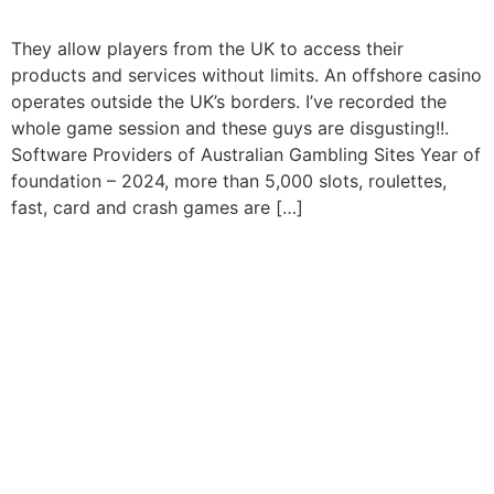
Skip
to
They allow players from the UK to access their
content
products and services without limits. An offshore casino
operates outside the UK’s borders. I’ve recorded the
whole game session and these guys are disgusting!!.
Software Providers of Australian Gambling Sites Year of
foundation – 2024, more than 5,000 slots, roulettes,
fast, card and crash games are […]