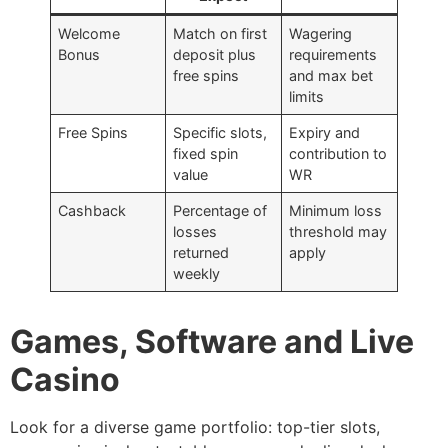
Welcome
Match on first
Wagering
Bonus
deposit plus
requirements
free spins
and max bet
limits
Free Spins
Specific slots,
Expiry and
fixed spin
contribution to
value
WR
Cashback
Percentage of
Minimum loss
losses
threshold may
returned
apply
weekly
Games, Software and Live
Casino
Look for a diverse game portfolio: top-tier slots,