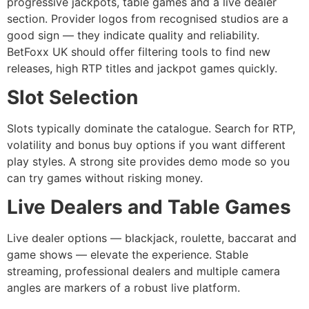
progressive jackpots, table games and a live dealer
section. Provider logos from recognised studios are a
good sign — they indicate quality and reliability.
BetFoxx UK should offer filtering tools to find new
releases, high RTP titles and jackpot games quickly.
Slot Selection
Slots typically dominate the catalogue. Search for RTP,
volatility and bonus buy options if you want different
play styles. A strong site provides demo mode so you
can try games without risking money.
Live Dealers and Table Games
Live dealer options — blackjack, roulette, baccarat and
game shows — elevate the experience. Stable
streaming, professional dealers and multiple camera
angles are markers of a robust live platform.