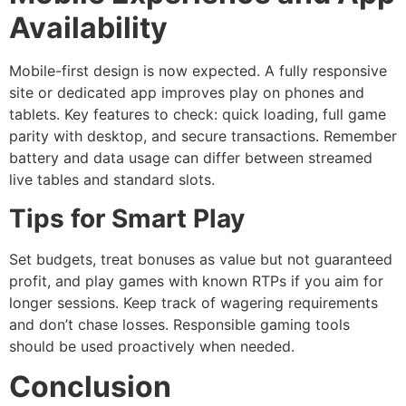
Availability
Mobile-first design is now expected. A fully responsive
site or dedicated app improves play on phones and
tablets. Key features to check: quick loading, full game
parity with desktop, and secure transactions. Remember
battery and data usage can differ between streamed
live tables and standard slots.
Tips for Smart Play
Set budgets, treat bonuses as value but not guaranteed
profit, and play games with known RTPs if you aim for
longer sessions. Keep track of wagering requirements
and don’t chase losses. Responsible gaming tools
should be used proactively when needed.
Conclusion