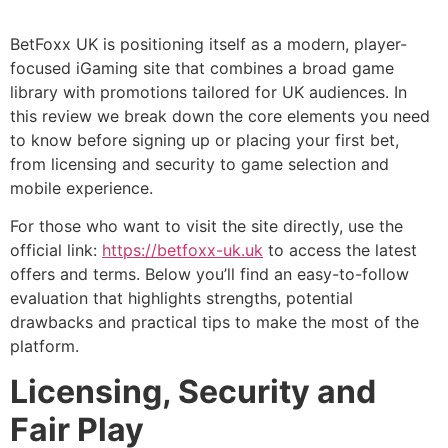
Skip
to
BetFoxx UK is positioning itself as a modern, player-
content
focused iGaming site that combines a broad game
library with promotions tailored for UK audiences. In
this review we break down the core elements you need
to know before signing up or placing your first bet,
from licensing and security to game selection and
mobile experience.
For those who want to visit the site directly, use the
official link:
https://betfoxx-uk.uk
to access the latest
offers and terms. Below you’ll find an easy-to-follow
evaluation that highlights strengths, potential
drawbacks and practical tips to make the most of the
platform.
Licensing, Security and
Fair Play