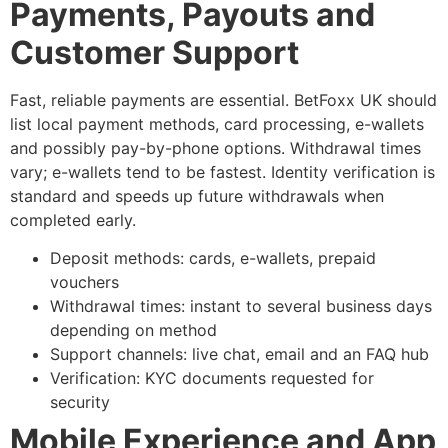
Payments, Payouts and
Customer Support
Fast, reliable payments are essential. BetFoxx UK should
list local payment methods, card processing, e-wallets
and possibly pay-by-phone options. Withdrawal times
vary; e-wallets tend to be fastest. Identity verification is
standard and speeds up future withdrawals when
completed early.
Deposit methods: cards, e-wallets, prepaid
vouchers
Withdrawal times: instant to several business days
depending on method
Support channels: live chat, email and an FAQ hub
Verification: KYC documents requested for
security
Mobile Experience and App