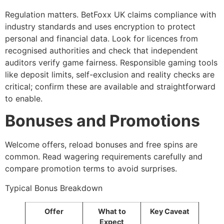
Regulation matters. BetFoxx UK claims compliance with
industry standards and uses encryption to protect
personal and financial data. Look for licences from
recognised authorities and check that independent
auditors verify game fairness. Responsible gaming tools
like deposit limits, self-exclusion and reality checks are
critical; confirm these are available and straightforward
to enable.
Bonuses and Promotions
Welcome offers, reload bonuses and free spins are
common. Read wagering requirements carefully and
compare promotion terms to avoid surprises.
Typical Bonus Breakdown
Offer
What to
Key Caveat
Expect