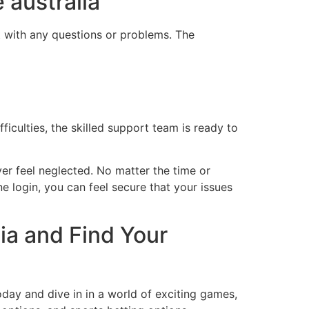
 australia
t with any questions or problems. The
ficulties, the skilled support team is ready to
er feel neglected. No matter the time or
e login, you can feel secure that your issues
lia and Find Your
today and dive in in a world of exciting games,