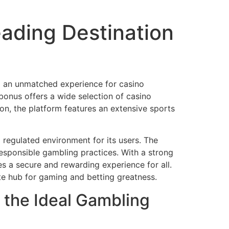
eading Destination
ng an unmatched experience for casino
 bonus offers a wide selection of casino
tion, the platform features an extensive sports
 regulated environment for its users. The
sponsible gambling practices. With a strong
s a secure and rewarding experience for all.
ate hub for gaming and betting greatness.
s the Ideal Gambling