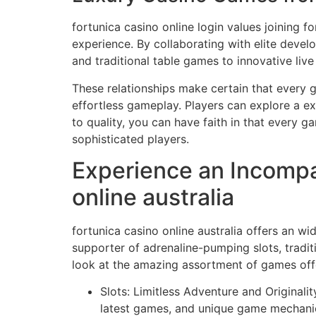
fortunica casino online login values joining 
experience. By collaborating with elite devel
and traditional table games to innovative live
These relationships make certain that every g
effortless gameplay. Players can explore a exc
to quality, you can have faith in that every
sophisticated players.
Experience an Incompa
online australia
fortunica casino online australia offers an w
supporter of adrenaline-pumping slots, tradit
look at the amazing assortment of games off
Slots: Limitless Adventure and Originality
latest games, and unique game mechanics