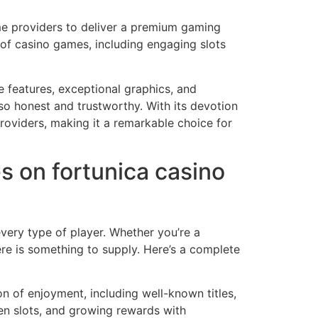
ame providers to deliver a premium gaming
 of casino games, including engaging slots
e features, exceptional graphics, and
lso honest and trustworthy. With its devotion
roviders, making it a remarkable choice for
 on fortunica casino
every type of player. Whether you’re a
ere is something to supply. Here’s a complete
tion of enjoyment, including well-known titles,
ven slots, and growing rewards with