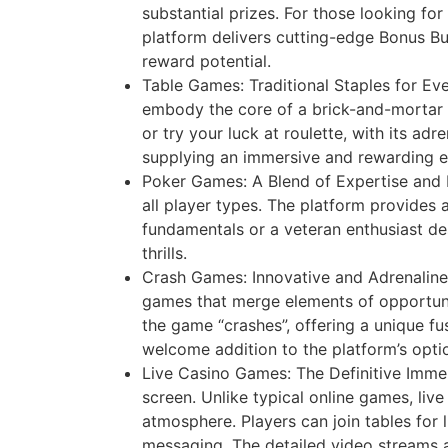
substantial prizes. For those looking fo
platform delivers cutting-edge Bonus Bu
reward potential.
Table Games: Traditional Staples for Eve
embody the core of a brick-and-mortar ca
or try your luck at roulette, with its a
supplying an immersive and rewarding ex
Poker Games: A Blend of Expertise and L
all player types. The platform provides 
fundamentals or a veteran enthusiast des
thrills.
Crash Games: Innovative and Adrenaline-
games that merge elements of opportuni
the game “crashes”, offering a unique fu
welcome addition to the platform’s opti
Live Casino Games: The Definitive Immers
screen. Unlike typical online games, liv
atmosphere. Players can join tables for 
messaging. The detailed video streams a