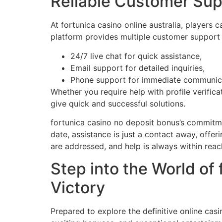
Reliable Customer Supp
At fortunica casino online australia, players
platform provides multiple customer support 
24/7 live chat for quick assistance,
Email support for detailed inquiries,
Phone support for immediate communic
Whether you require help with profile verificat
give quick and successful solutions.
fortunica casino no deposit bonus’s commitme
date, assistance is just a contact away, offe
are addressed, and help is always within reac
Step into the World of 
Victory
Prepared to explore the definitive online casin