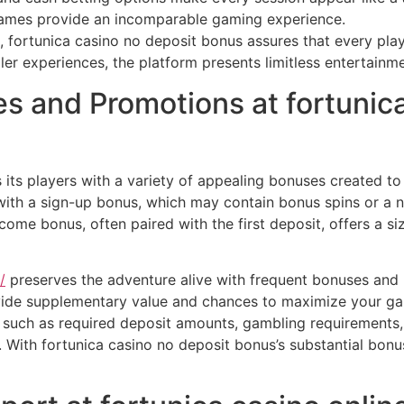
 games provide an incomparable gaming experience.
, fortunica casino no deposit bonus assures that every pla
ler experiences, the platform presents limitless entertainm
s and Promotions at fortunica
s its players with a variety of appealing bonuses created 
y with a sign-up bonus, which may contain bonus spins or a 
ome bonus, often paired with the first deposit, offers a siz
/
preserves the adventure alive with frequent bonuses and 
vide supplementary value and chances to maximize your ga
s such as required deposit amounts, gambling requirements, 
er. With fortunica casino no deposit bonus’s substantial bon