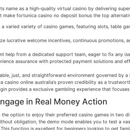
its name as a high-quality virtual casino by delivering supe
at make fortunica casino no deposit bonus the top alternati
 varied variety of casino games, featuring slots, table gam
ize lucrative welcome incentives, continuous promotions, a
 help from a dedicated support team, eager to fix any iss
perience assurance with protected payment solutions and ef
able, just, and straightforward environment governed by a 
a casino online australia’s proven credibility as a trustwor
login provides a exclusive gambling experience that focuses 
Engage in Real Money Action
rs the option to enjoy their preferred casino games in two
ithout obligation, the demo mode enables you to test a vas
his function is excellent for beginners looking to get fam