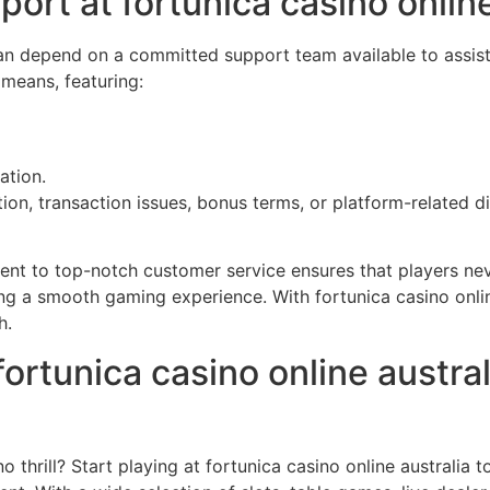
ort at fortunica casino online
 can depend on a committed support team available to assis
means, featuring:
ation.
ion, transaction issues, bonus terms, or platform-related dif
nt to top-notch customer service ensures that players nev
ring a smooth gaming experience. With fortunica casino onlin
h.
fortunica casino online austra
o thrill? Start playing at fortunica casino online australia 