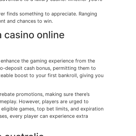
yer finds something to appreciate. Ranging
ent and chances to win.
 casino online
to enhance the gaming experience from the
no-deposit cash bonus, permitting them to
eable boost to your first bankroll, giving you
rebate promotions, making sure there’s
meplay. However, players are urged to
eligible games, top bet limits, and expiration
uses, every player can experience extra