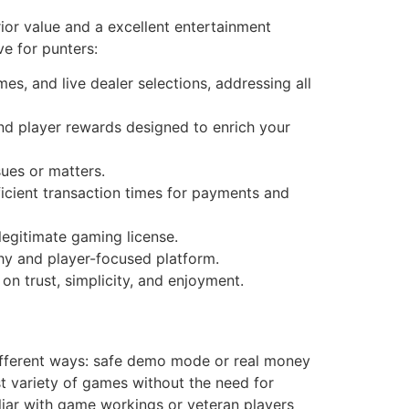
rior value and a excellent entertainment
ve for punters:
es, and live dealer selections, addressing all
nd player rewards designed to enrich your
ues or matters.
ficient transaction times for payments and
legitimate gaming license.
thy and player-focused platform.
on trust, simplicity, and enjoyment.
 different ways: safe demo mode or real money
t variety of games without the need for
iliar with game workings or veteran players