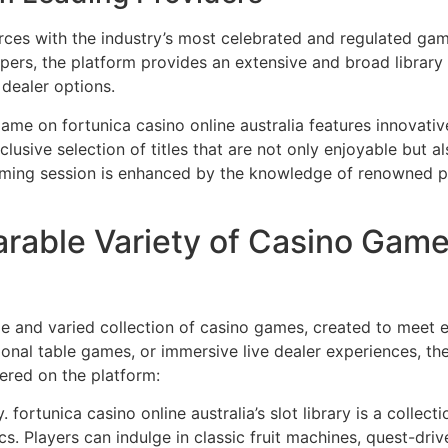
forces with the industry’s most celebrated and regulated g
opers, the platform provides an extensive and broad library
 dealer options.
ame on fortunica casino online australia features innovativ
lusive selection of titles that are not only enjoyable but a
 gaming session is enhanced by the knowledge of renowned p
rable Variety of Casino Games
ide and varied collection of casino games, created to meet 
ional table games, or immersive live dealer experiences, th
ered on the platform:
. fortunica casino online australia’s slot library is a collec
. Players can indulge in classic fruit machines, quest-dri