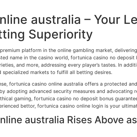
nline australia – Your L
ting Superiority
a premium platform in the online gambling market, deliveri
usted name in the casino world, fortunica casino no deposit
rieties, and more, addressing every player’s tastes. In addi
specialized markets to fulfill all betting desires.
e, fortunica casino online australia offers a protected and
 by adopting advanced security measures and advocating re
thical gaming, fortunica casino no deposit bonus guarantee
erienced bettor, fortunica casino online login is your ultim
nline australia Rises Above a