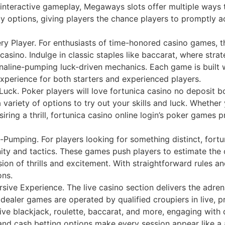
r interactive gameplay, Megaways slots offer multiple ways 
y options, giving players the chance players to promptly 
ry Player. For enthusiasts of time-honored casino games, t
sino. Indulge in classic staples like baccarat, where strate
drenaline-pumping luck-driven mechanics. Each game is built 
perience for both starters and experienced players.
uck. Poker players will love fortunica casino no deposit bo
a variety of options to try out your skills and luck. Wheth
iring a thrill, fortunica casino online login’s poker game
Pumping. For players looking for something distinct, fort
ty and tactics. These games push players to estimate the 
sion of thrills and excitement. With straightforward rules a
ons.
ive Experience. The live casino section delivers the adrena
e dealer games are operated by qualified croupiers in live, 
live blackjack, roulette, baccarat, and more, engaging with 
nd cash betting options make every session appear like a 