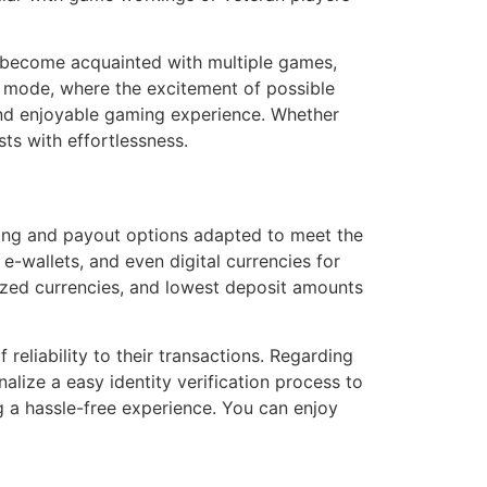
o become acquainted with multiple games,
y mode, where the excitement of possible
and enjoyable gaming experience. Whether
sts with effortlessness.
nding and payout options adapted to meet the
-wallets, and even digital currencies for
nized currencies, and lowest deposit amounts
 reliability to their transactions. Regarding
alize a easy identity verification process to
g a hassle-free experience. You can enjoy