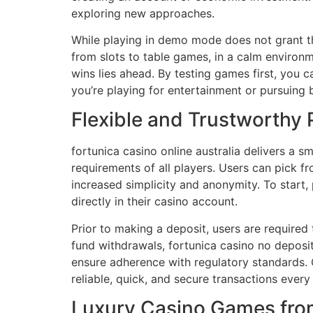
exploring new approaches.
While playing in demo mode does not grant th
from slots to table games, in a calm environ
wins lies ahead. By testing games first, you
you’re playing for entertainment or pursuing bi
Flexible and Trustworthy
fortunica casino online australia delivers a
requirements of all players. Users can pick f
increased simplicity and anonymity. To start
directly in their casino account.
Prior to making a deposit, users are required 
fund withdrawals, fortunica casino no deposit 
ensure adherence with regulatory standards. O
reliable, quick, and secure transactions every
Luxury Casino Games fro