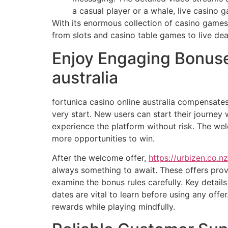
a casual player or a whale, live casino
With its enormous collection of casino games
from slots and casino table games to live dea
Enjoy Engaging Bonuse
australia
fortunica casino online australia compensate
very start. New users can start their journe
experience the platform without risk. The welc
more opportunities to win.
After the welcome offer,
https://urbizen.co.nz
always something to await. These offers pro
examine the bonus rules carefully. Key detail
dates are vital to learn before using any off
rewards while playing mindfully.