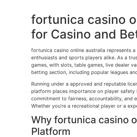
Skip
to
fortunica casino o
content
for Casino and Bet
fortunica casino online australia represents 
enthusiasts and sports players alike. As a tr
games, with slots, table games, live dealer va
betting section, including popular leagues and 
Running under a approved and reputable licens
platform places importance on player safety
commitment to fairness, accountability, and e
Whether you’re a recreational player or a exp
Why fortunica casino o
Platform