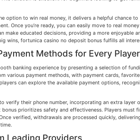
e option to win real money, it delivers a helpful chance t
ment. Once you’re ready, you can easily move to real mone
 can make educated decisions, providing a more enjoyable 
g wins, fortunica casino no deposit bonus fulfills all intere
 Payment Methods for Every Player
 smooth banking experience by presenting a selection of fu
rom various payment methods, with payment cards, favorite e
, players can explore the available payment options, recog
to verify their phone number, incorporating an extra layer of
bonus prioritizes safety and effectiveness. Players must fin
nce verified, withdrawals are processed quickly, deliverin
 time.
m Leading Providers