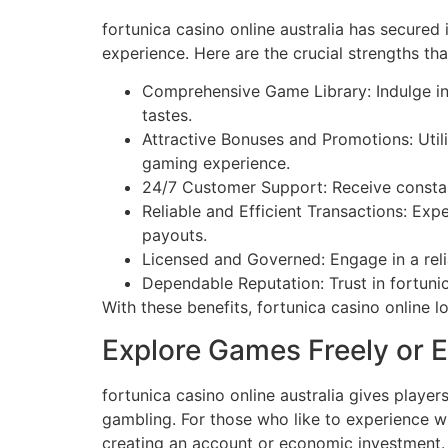
fortunica casino online australia has secured 
experience. Here are the crucial strengths th
Comprehensive Game Library: Indulge in a
tastes.
Attractive Bonuses and Promotions: Util
gaming experience.
24/7 Customer Support: Receive constant
Reliable and Efficient Transactions: Ex
payouts.
Licensed and Governed: Engage in a reli
Dependable Reputation: Trust in fortunic
With these benefits, fortunica casino online 
Explore Games Freely or 
fortunica casino online australia gives playe
gambling. For those who like to experience w
creating an account or economic investment. T