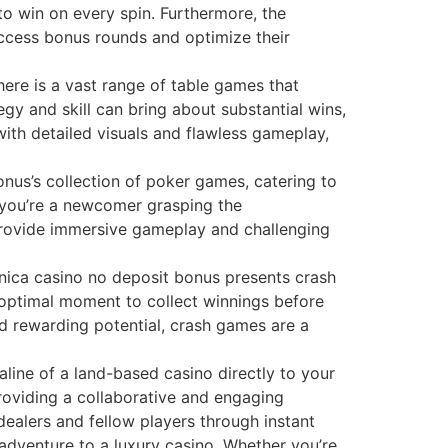
to win on every spin. Furthermore, the
access bonus rounds and optimize their
here is a vast range of table games that
gy and skill can bring about substantial wins,
with detailed visuals and flawless gameplay,
nus’s collection of poker games, catering to
er you’re a newcomer grasping the
s provide immersive gameplay and challenging
unica casino no deposit bonus presents crash
optimal moment to collect winnings before
nd rewarding potential, crash games are a
line of a land-based casino directly to your
providing a collaborative and engaging
dealers and fellow players through instant
adventure to a luxury casino. Whether you’re